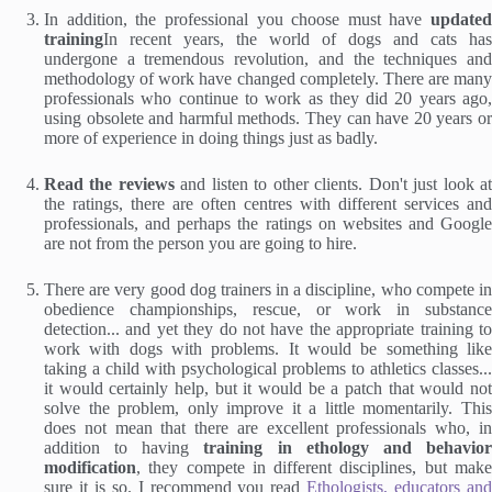
In addition, the professional you choose must have
updated
training
In recent years, the world of dogs and cats has
undergone a tremendous revolution, and the techniques and
methodology of work have changed completely. There are many
professionals who continue to work as they did 20 years ago,
using obsolete and harmful methods. They can have 20 years or
more of experience in doing things just as badly.
Read the reviews
and listen to other clients. Don't just look a
the ratings, there are often centres with different services and
professionals, and perhaps the ratings on websites and Google
are not from the person you are going to hire.
There are very good dog trainers in a discipline, who compete in
obedience championships, rescue, or work in substance
detection... and yet they do not have the appropriate training to
work with dogs with problems. It would be something like
taking a child with psychological problems to athletics classes...
it would certainly help, but it would be a patch that would not
solve the problem, only improve it a little momentarily. This
does not mean that there are excellent professionals who, in
addition to having
training in ethology and behavio
modification
, they compete in different disciplines, but make
sure it is so. I recommend you read
Ethologists, educators an