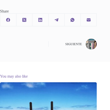
Share
SIGUIENTE
You may also like