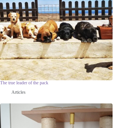
The true leader of the pack
Articles