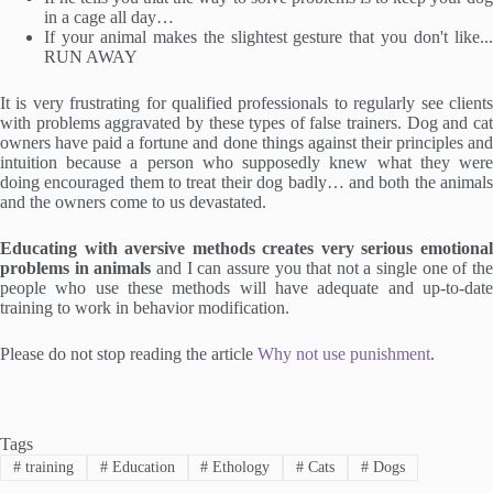
in a cage all day…
If your animal makes the slightest gesture that you don't like...
RUN AWAY
It is very frustrating for qualified professionals to regularly see clients
with problems aggravated by these types of false trainers. Dog and cat
owners have paid a fortune and done things against their principles and
intuition because a person who supposedly knew what they were
doing encouraged them to treat their dog badly… and both the animals
and the owners come to us devastated.
Educating with aversive methods creates very serious emotional
problems in animals
and I can assure you that not a single one of th
people who use these methods will have adequate and up-to-date
training to work in behavior modification.
Please do not stop reading the article
Why not use punishment
.
Tags
#
training
#
Education
#
Ethology
#
Cats
#
Dogs