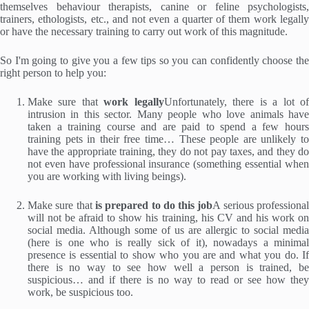
themselves behaviour therapists, canine or feline psychologists,
trainers, ethologists, etc., and not even a quarter of them work legally
or have the necessary training to carry out work of this magnitude.
So I'm going to give you a few tips so you can confidently choose the
right person to help you:
Make sure that
work legally
Unfortunately, there is a lot o
intrusion in this sector. Many people who love animals have
taken a training course and are paid to spend a few hours
training pets in their free time… These people are unlikely to
have the appropriate training, they do not pay taxes, and they do
not even have professional insurance (something essential when
you are working with living beings).
Make sure that
is prepared to do this job
A serious professiona
will not be afraid to show his training, his CV and his work on
social media. Although some of us are allergic to social media
(here is one who is really sick of it), nowadays a minimal
presence is essential to show who you are and what you do. If
there is no way to see how well a person is trained, be
suspicious… and if there is no way to read or see how they
work, be suspicious too.