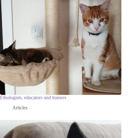
Ethologists, educators and trainers
Articles