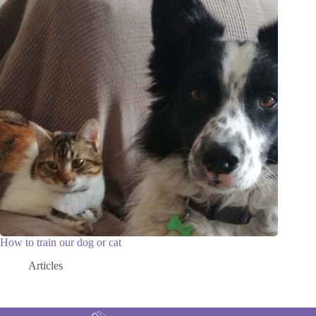
How to train our dog or cat
Articles