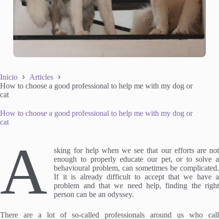
Inicio
Articles
How to choose a good professional to help me with my dog or
cat
How to choose a good professional to help me with my dog or
cat
A
sking for help when we see that our efforts are not
enough to properly educate our pet, or to solve a
behavioural problem, can sometimes be complicated.
If it is already difficult to accept that we have a
problem and that we need help, finding the right
person can be an odyssey.
There are a lot of so-called professionals around us who call