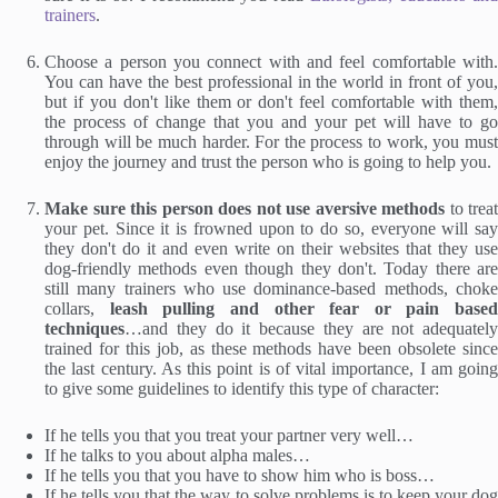
trainers
.
Choose a person you connect with and feel comfortable with.
You can have the best professional in the world in front of you,
but if you don't like them or don't feel comfortable with them,
the process of change that you and your pet will have to go
through will be much harder. For the process to work, you must
enjoy the journey and trust the person who is going to help you.
Make sure this person does not use aversive methods
to treat
your pet. Since it is frowned upon to do so, everyone will say
they don't do it and even write on their websites that they use
dog-friendly methods even though they don't. Today there are
still many trainers who use dominance-based methods, choke
collars,
leash pulling and other fear or pain based
techniques
…and they do it because they are not adequately
trained for this job, as these methods have been obsolete since
the last century. As this point is of vital importance, I am going
to give some guidelines to identify this type of character:
If he tells you that you treat your partner very well…
If he talks to you about alpha males…
If he tells you that you have to show him who is boss…
If he tells you that the way to solve problems is to keep your dog