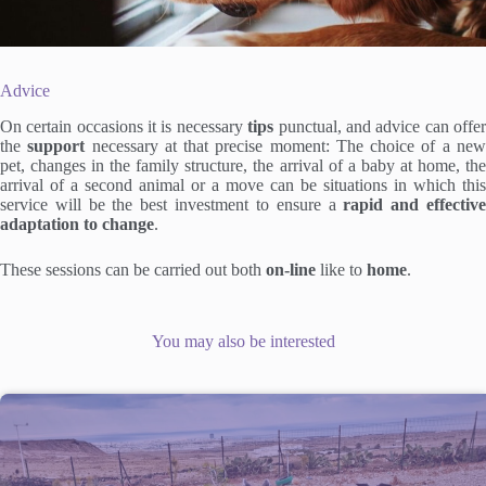
Advice
On certain occasions it is necessary
tips
punctual, and advice can offe
the
support
necessary at that precise moment: The choice of a ne
pet, changes in the family structure, the arrival of a baby at home, the
arrival of a second animal or a move can be situations in which this
service will be the best investment to ensure a
rapid and effectiv
adaptation to change
.
These sessions can be carried out both
on-line
like to
home
.
You may also be interested