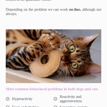
Depending on the problem we can work
on-line,
although not
always.
Most common behavioral problems in both dogs and cats
Reactivity and
Hyperactivity
aggressiveness