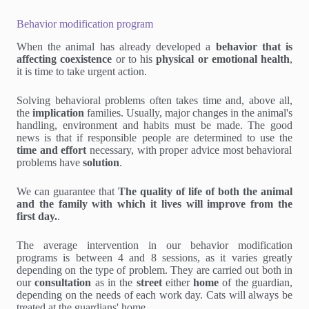
Behavior modification program
When the animal has already developed a
behavior that is
affecting coexistence
or to his
physical or emotional health
,
it is time to take urgent action.
Solving behavioral problems often takes time and, above all,
the
implication
families. Usually, major changes in the animal's
handling, environment and habits must be made. The good
news is that if responsible people are determined to use the
time and effort
necessary, with proper advice most behavioral
problems have
solution
.
We can guarantee that
The quality of life of both the animal
and the family with which it lives will improve from the
first day.
.
The average intervention in our behavior modification
programs is between 4 and 8 sessions, as it varies greatly
depending on the type of problem. They are carried out both in
our
consultation
as in the
street
either
home
of the guardian,
depending on the needs of each work day. Cats will always be
treated at the guardians' home.