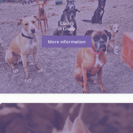
Classes
of Group
More information