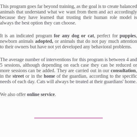
This program goes far beyond training, as the goal is to create balanced
animals that understand what we want from them and act accordingly
because they have learned that trusting their human role model is
always the best option they can choose.
It is an indicated program
for any dog or cat
, perfect for
puppies
newborn animals
adopted,
or animals that do not pay much attentio
to their owners but have not yet developed any behavioral problems.
The average number of interventions for this program is between 4 and
5 sessions, although depending on each case they can be reduced or
more sessions can be added. They are carried out in our
consultation
,
in the
street
or in the
home
of the guardian, according to the specifi
needs of each day. Cats will always be treated at their guardians' home.
We also offer
online service
.