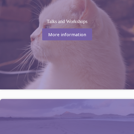
Talks and Workshops
More information