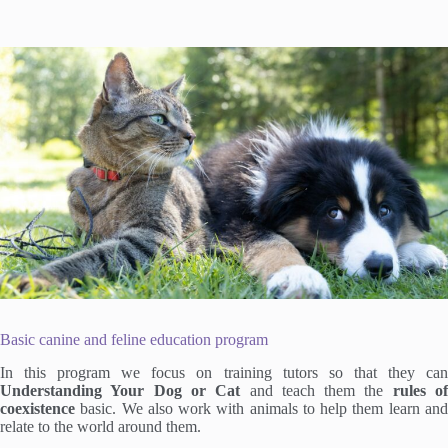
Basic canine and feline education program
In this program we focus on training tutors so that they can
Understanding Your Dog or Cat
and teach them the
rules o
coexistence
basic. We also work with animals to help them learn and
relate to the world around them.