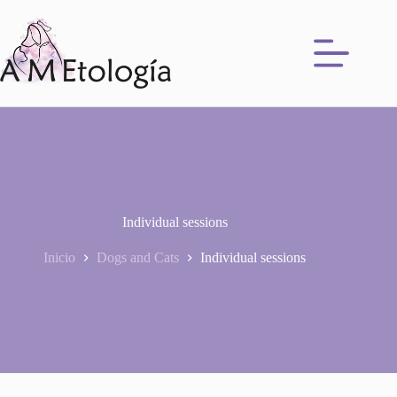
Saltar
al
contenido
Individual sessions
Inicio
Dogs and Cats
Individual sessions