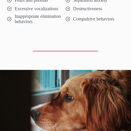
Fears and phobias
Separation anxiety
Excessive vocalizations
Destructiveness
Inappropriate elimination
Compulsive behaviors
behaviors