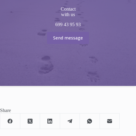
Contact
with us
699 43 95 93
Send message
Share