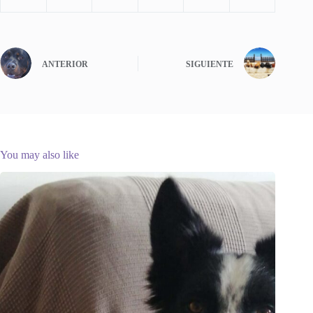
ANTERIOR
SIGUIENTE
You may also like