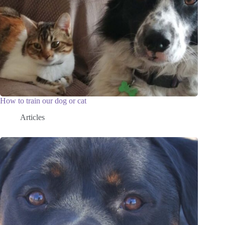
How to train our dog or cat
Articles