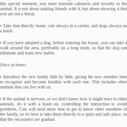
this special moment, you must transmit calmness and security to the
animal. It is not about making friends with it, but about showing it that
you are not a threat.
• Take him directly home, cats always in a carrier, and dogs always on
a leash.
• If you have adopted a dog, before entering the house, you can take a
walk around the area, preferably on a long leash, so that the dog can
eliminate and learn new habits.
Once at home:
• Introduce the new family little by little, giving the new member time
to recognize and become familiar with each one. This includes other
animals that can live with us.
• If the animal is nervous, or we don't know how it might react to other
animals, do it with a leash on, controlling the interaction to avoid
problems. Cats will need more time to get to know other members of
the family, so it's best to take them directly to a quiet and safe place, so
that the encounters are gradual.