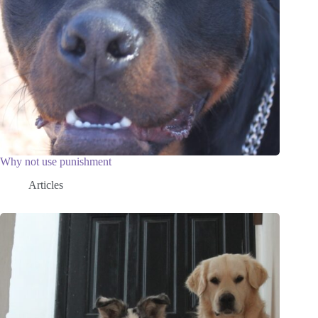
Why not use punishment
Articles