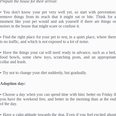
Prepare the house for their arrival:
• You don't know your pet very well yet, so start with prevention:
remove things from its reach that it might eat or bite. Think for a
moment like your pet would and ask yourself if there are things or
noises in the house that might scare or confuse it.
• Find the right place for your pet to rest, in a quiet place, where there
is no traffic, and which is not exposed to a lot of noise.
• Have the things your cat will need ready in advance, such as a bed,
food bowls, some chew toys, scratching posts, and an appropriate
collar and leash.
• Try not to change your diet suddenly, but gradually.
Adoption day:
• Choose a day when you can spend time with him: better on Friday if
you have the weekend free, and better in the morning than at the end
of the day.
• Have a calm attitude towards the dog. Even if you feel excited about