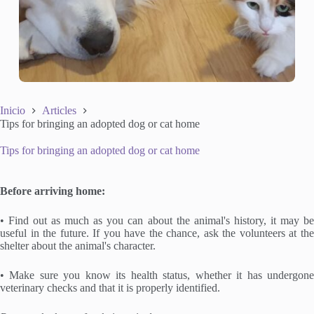
Inicio
Articles
Tips for bringing an adopted dog or cat home
Tips for bringing an adopted dog or cat home
Before arriving home:
• Find out as much as you can about the animal's history, it may be
useful in the future. If you have the chance, ask the volunteers at the
shelter about the animal's character.
• Make sure you know its health status, whether it has undergone
veterinary checks and that it is properly identified.