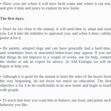
• Show your pet where it will have fresh water and where it can rest,
and give it time and peace to explore its new home.
The first days:
• Don't be too close to the animal, it will need time to adapt and trust
you. Let it take the initiative to approach you, and when it does, calmly
praise it for it.
• Be patient, adopted dogs and cats have generally had a hard time,
and sometimes fears or unwanted behaviours may appear. If you see
that things do not improve in a couple of weeks, ask for help, contact
the shelter or ask an expert for advice. At AM Etología we will be
happy to help you.
• Although it is good for the animal to learn the rules of the house from
the very beginning, do not focus too much on education. The first
objective is for it to be comfortable in its new home and begin to bond
with people.
• To teach him how you want him to behave, use food, and praise each
behavior you like.