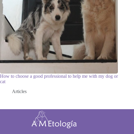
How to choose a good professional to help me with my dog or
cat
Articles