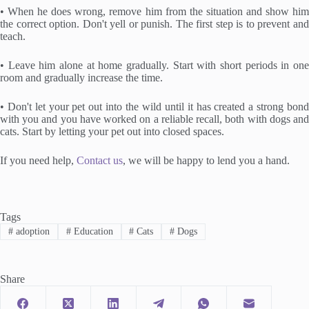
• When he does wrong, remove him from the situation and show him
the correct option. Don't yell or punish. The first step is to prevent and
teach.
• Leave him alone at home gradually. Start with short periods in one
room and gradually increase the time.
• Don't let your pet out into the wild until it has created a strong bond
with you and you have worked on a reliable recall, both with dogs and
cats. Start by letting your pet out into closed spaces.
If you need help,
Contact us
, we will be happy to lend you a hand.
Tags
#
adoption
#
Education
#
Cats
#
Dogs
Share